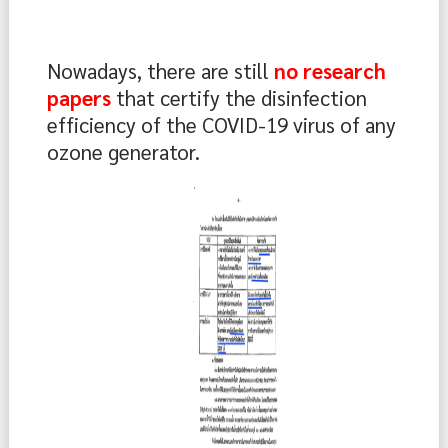
Nowadays, there are still 
no research 
papers 
that certify the disinfection 
efficiency of the COVID-19 virus of any 
ozone generator.