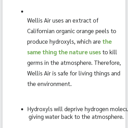
Wellis Air uses an extract of 
Californian organic orange peels to 
produce hydroxyls, which are 
the 
same thing the nature uses 
to kill 
germs in the atmosphere. Therefore, 
Wellis Air is safe for living things and 
the environment. 
Hydroxyls will deprive hydrogen molecul
 giving water back to the atmosphere.