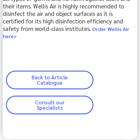
their items. Wellis Air is highly recommended to 
disinfect the air and object surfaces as it is 
certified for its high disinfection efficiency and 
safety from world-class institutes. 
Order Wellis Air
here>
Back to Article
Catalogue
Consult our
Specialists