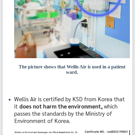
The picture shows that Wellis Air is used in a patient
ward.
Wellis Air is certified by KSD from Korea that 
it 
does not harm the environment, 
which 
passes the standards by the Ministry of 
Environment of Korea.