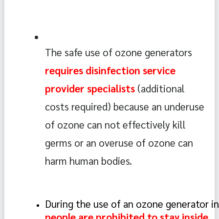
The safe use of ozone generators 
requires disinfection service 
provider specialists
 (additional 
costs required) because an underuse 
of ozone can not effectively kill 
germs or an overuse of ozone can 
harm human bodies.
During the use of an ozone generator in
people are prohibited to stay inside. 