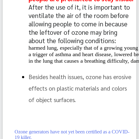
After the use of it, it is important to 
ventilate the air of the room before 
allowing people to come in because 
the leftover of ozone may bring 
about the following conditions: 
harmed lung, especially that of a growing young 
a trigger of asthma and heart disease, lowered br
in the lung that causes a breathing difficulty, d
Besides health issues, ozone has erosive 
effects on plastic materials and colors 
of object surfaces. 
Ozone generators have not yet been certified as a COVID-
19 killer.