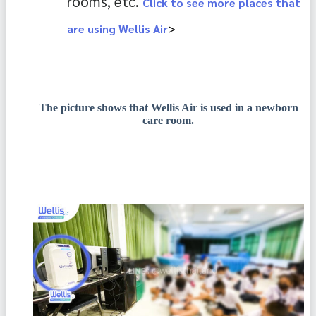
rooms, etc. 
Click to see more places that
>
are using Wellis Air
The picture shows that Wellis Air is used in a newborn
care room.