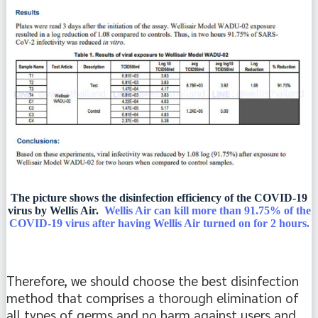
The picture shows the disinfection efficiency of the COVID-19
virus by Wellis Air.
Wellis Air can kill more than 91.75% of the
COVID-19 virus after having Wellis Air turned on for 2 hours.
Therefore, we should choose the best disinfection 
method that comprises a thorough elimination of 
all types of germs and no harm against users and 