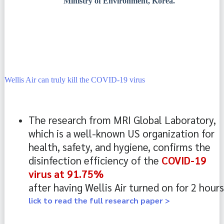
Ministry of Environment, Korea.
Wellis Air can truly kill the COVID-19 virus
The research from MRI Global Laboratory, 
which is a well-known US organization for 
health, safety, and hygiene, confirms the 
disinfection efficiency of the 
COVID-19
virus at 91.75% 
after having Wellis Air turned on for 2 hours
lick to read the full research paper >