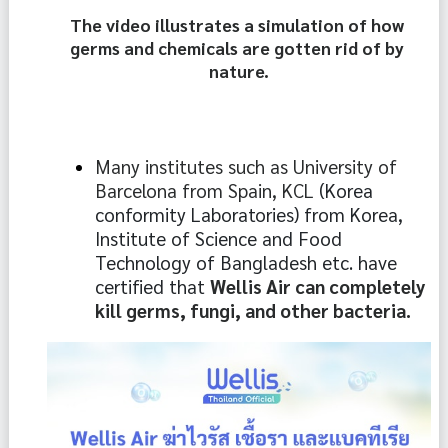
The video illustrates a simulation of how 
germs and chemicals are gotten rid of by 
nature.
Many institutes such as University of 
Barcelona from Spain, KCL 
(Korea 
conformity Laboratories) from Korea, 
Institute of Science and Food 
Technology of Bangladesh etc. have 
certified that 
Wellis Air can completely 
kill germs, fungi, and other bacteria.