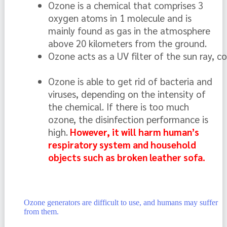
Ozone is a chemical that comprises 3 
oxygen atoms in 1 molecule and is 
mainly found as gas in the atmosphere 
above 20 kilometers from the ground.  
Ozone acts as a UV filter of the sun ray, c
Ozone is able to get rid of bacteria and 
viruses, depending on the intensity of 
the chemical. If there is too much 
ozone, the disinfection performance is 
high.
 However, it will harm human’s 
respiratory system and household 
objects such as broken leather sofa.
Ozone generators are difficult to use, and humans may suffer
from them.