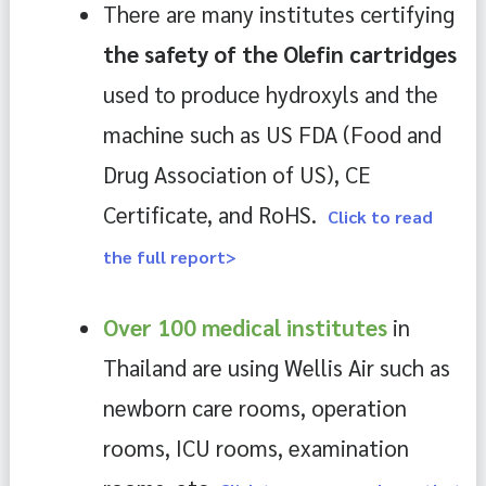
There are many institutes certifying 
the safety of the Olefin cartridges 
used to produce hydroxyls and the 
machine such as US FDA (Food and 
Drug Association of US), CE 
Certificate, and RoHS. 
Click to read
the full report>
Over 100 medical institutes 
in 
Thailand are using Wellis Air such as 
newborn care rooms, operation 
rooms, ICU rooms, examination 