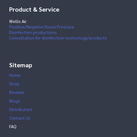
Product & Service
Wellis Air
Positive/Negative Room Pressure
Disinfection productions
Consultation for disinfection technology/products
Sitemap
Home
Shop
Reviews
Blogs
Distributors
Contact Us
FAQ