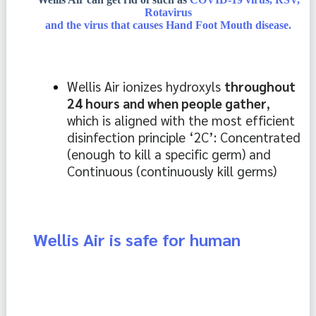
Rotavirus
and the virus that causes Hand Foot Mouth disease.
Wellis Air ionizes hydroxyls 
throughout 
24 hours and when people gather
, 
which is aligned with the most efficient 
disinfection principle ‘2C’: Concentrated 
(enough to kill a specific germ) and 
Continuous (continuously kill germs)
Wellis Air is safe for human