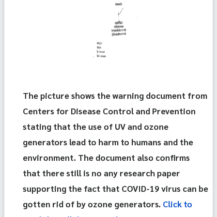
The picture shows the warning document from 
Centers for Disease Control and Prevention 
stating that the use of UV and ozone 
generators lead to harm to humans and the 
environment. The document also confirms 
that there still is no any research paper 
supporting the fact that COVID-19 virus can be 
gotten rid of by ozone generators. 
Click to 