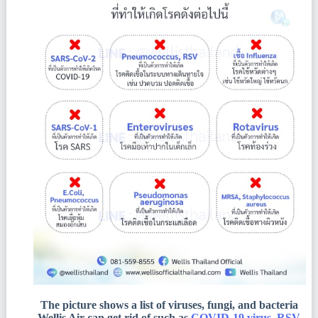
The picture shows a list of viruses, fungi, and bacteria
Wellis Air can get rid of such as
COVID-19 virus, RSV,