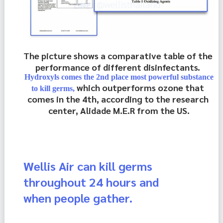
The picture shows a comparative table of the 
performance of different disinfectants. 
Hydroxyls comes the 2nd place most powerful substance
which outperforms ozone that 
to kill germs,
comes in the 4th, according to the research 
center, Alidade M.E.R from the US.
Wellis Air can kill germs
throughout 24 hours and
when people gather.