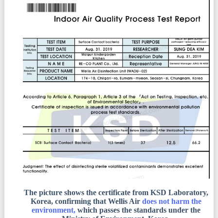
The picture shows the certificate from KSD Laboratory,
Korea, confirming that Wellis Air
does not harm the
environment,
which passes the standards under the