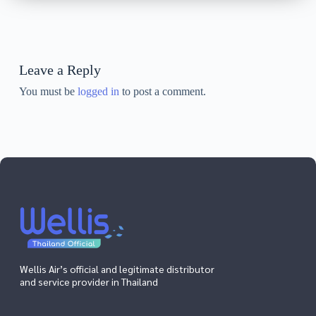
Leave a Reply
You must be
logged in
to post a comment.
Wellis Air’s official and legitimate distributor
and service provider in Thailand