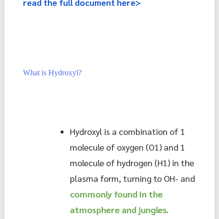
read the full document here>
What is Hydroxyl?
Hydroxyl is a combination of 1 
molecule of oxygen (O1) and 1 
molecule of hydrogen (H1) in the 
plasma form, turning to OH- and 
commonly found in the 
atmosphere and jungles.