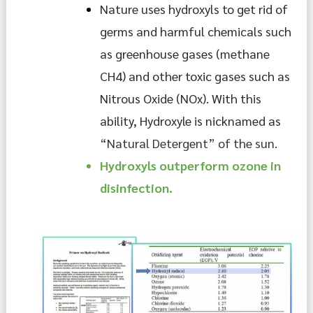
Nature uses hydroxyls to get rid of 
germs and harmful chemicals such 
as greenhouse gases (methane 
CH4) and other toxic gases such as 
Nitrous Oxide (NOx). With this 
ability, Hydroxyle is nicknamed as 
“Natural Detergent” of the sun.
Hydroxyls outperform ozone in 
disinfection.