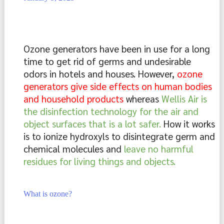
Ozone generators have been in use for a long 
time to get rid of germs and undesirable 
odors in hotels and houses. However, 
ozone 
generators give side effects on human bodies 
and household products 
whereas 
Wellis Air is 
the disinfection technology for the air and 
object surfaces that is a lot safer. 
How it works 
is to ionize hydroxyls to disintegrate germ and 
chemical molecules and 
leave no harmful 
residues for living things and objects.
What is ozone?