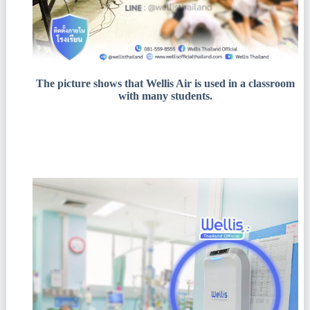
The picture shows that Wellis Air is used in a classroom
with many students.